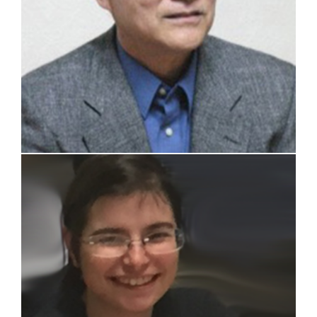
Carolina Introini