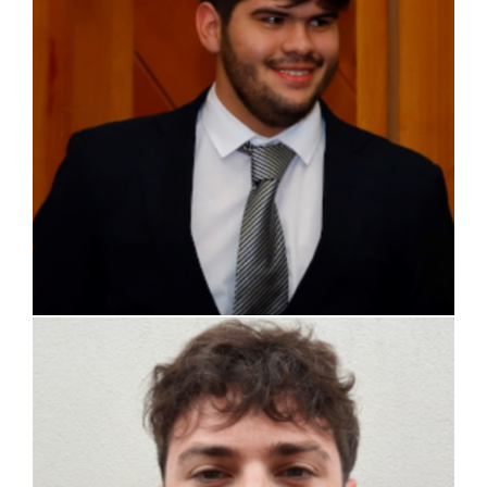
Alessandro Passerin d’Entreves