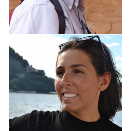
Martina Di Gennaro