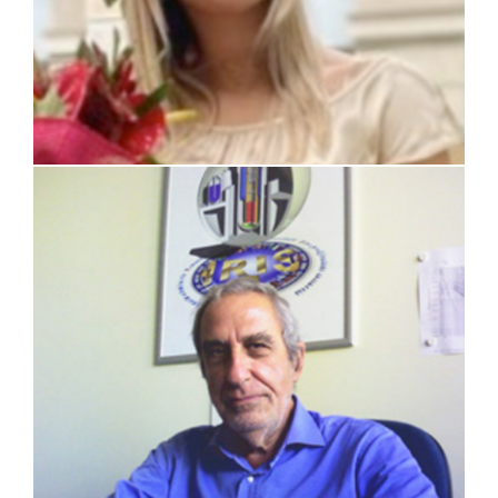
prof. Carlo Lombardi (retired)