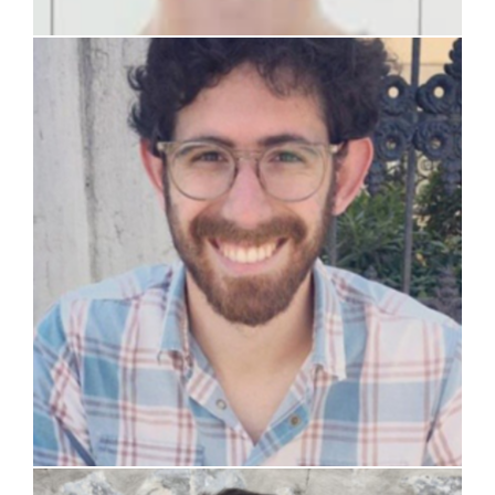
prof. Davide Pizzocri