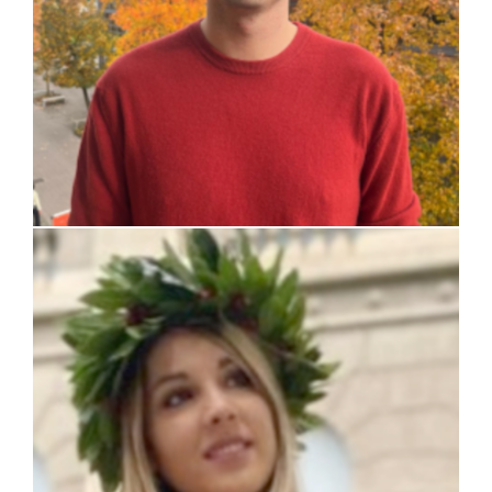
Chiara Mariani