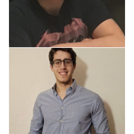
Lorenzo Cattoni