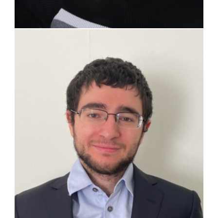
Pietro Salvatore Sprenger