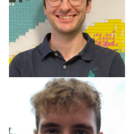
Luca Coita