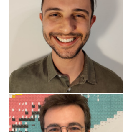
Guido Masotti