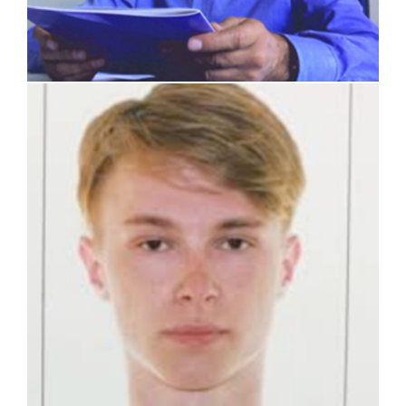
Artem Gaganov