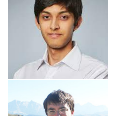
prof. Stefano Lorenzi