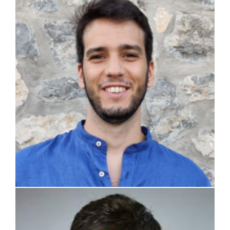
Simone Perotti
Ashwin Bala Vidya