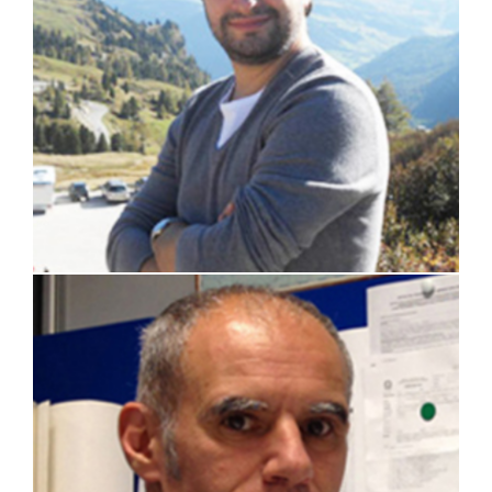
prof. Marco Ricotti