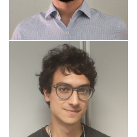
Federico Tassone