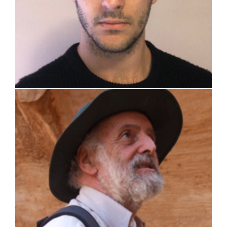
prof. Leone Corradi Dell’Acqua (retired)