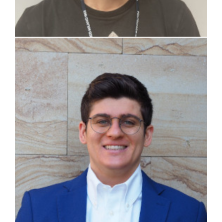
Stefano Riva