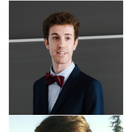
Alessio Magni
Riccardo Giorgi