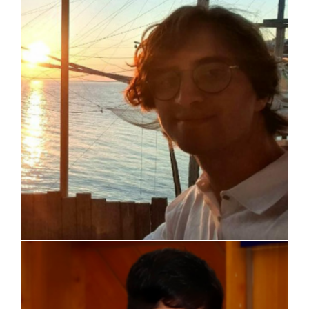
Davide Tartaglia
Ignacio Guirado