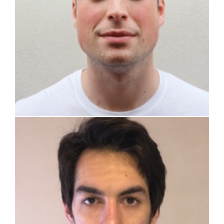
Giovanni Zullo