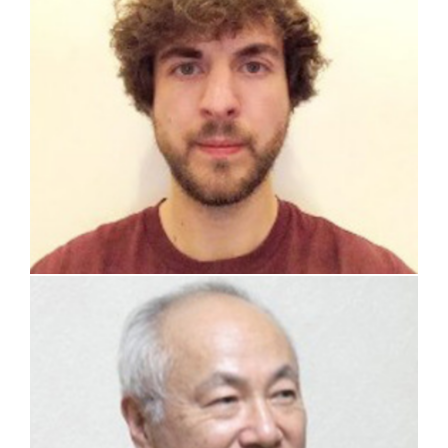
prof. Hisashi Ninokata