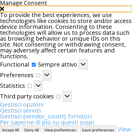
Manage Consent
To provide the best experiences, we use
technologies like cookies to store and/or access
device information. Consenting to these
technologies will allow us to process data such
as browsing behavior or unique IDs on this
site. Not consenting or withdrawing consent,
may adversely affect certain features and
functions.
Functional
Functional
Sempre attivo
Preferences
Preferences
Statistics
Statistics
Third
Third party cookies
party
Gestisci opzioni
cookies
Gestisci servizi
Gestisci {vendor_count} fornitori
Per saperne di più su questi scopi
View
Accept All
Deny All
View preferences
Save preferences