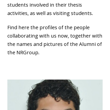
students involved in their thesis
activities, as well as visiting students.
Find here the profiles of the people
collaborating with us now, together with
the names and pictures of the Alumni of
the NRGroup.
Nicolò Badodi