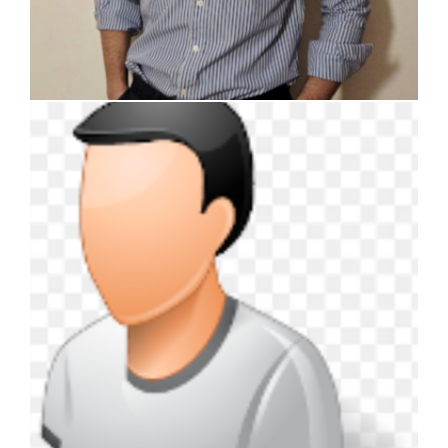
Davide Balzarini