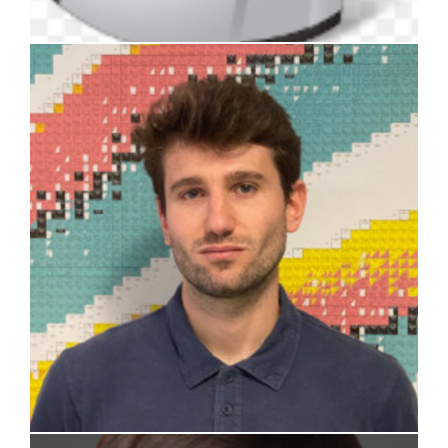
Andrea Missaglia