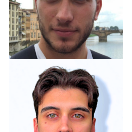
Alessio Lamperti