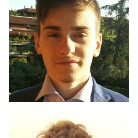
Matteo Lo Verso