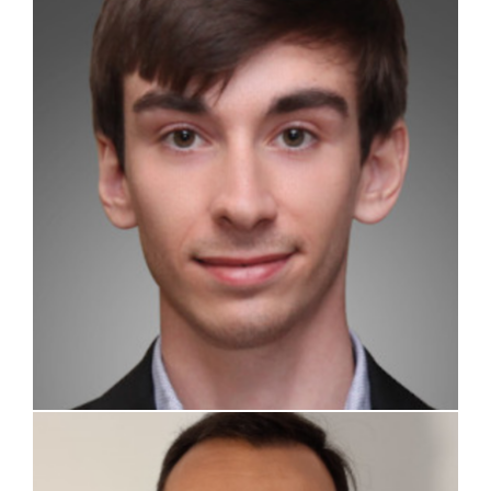
Stefano Passoni
Lorenzo Loi