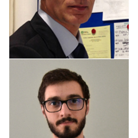
Riccardo Boccelli