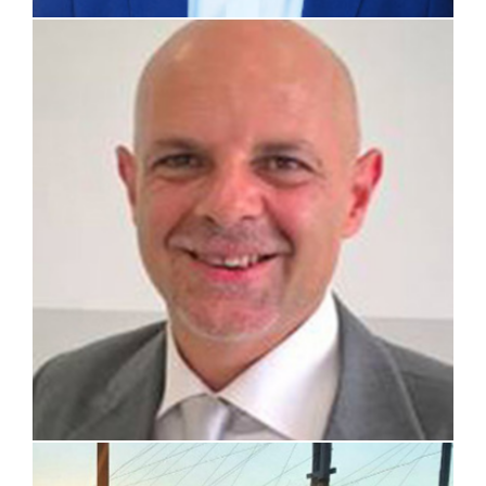
prof. Lelio Luzzi