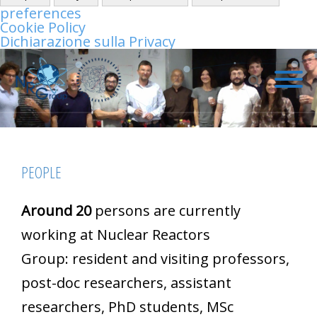
preferences
Cookie Policy
Dichiarazione sulla Privacy
PEOPLE
Around 20
persons are currently
working at Nuclear Reactors
Group: resident and visiting professors,
post-doc researchers, assistant
researchers, PhD students, MSc