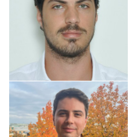
Nicolò Iaselli